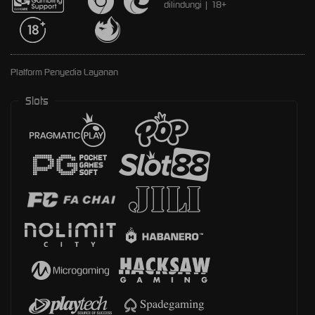
dilindungi | 18+
Platform Penyedia Layanan
Slots