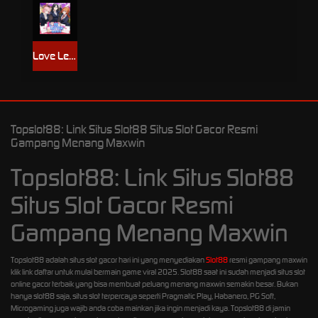
Love Letter
Topslot88: Link Situs Slot88 Situs Slot Gacor Resmi
Gampang Menang Maxwin
Topslot88: Link Situs Slot88
Situs Slot Gacor Resmi
Gampang Menang Maxwin
Topslot88 adalah situs slot gacor hari ini yang menyediakan
Slot88
resmi gampang maxwin
klik link daftar untuk mulai bermain game viral 2025. Slot88 saat ini sudah menjadi situs slot
online gacor terbaik yang bisa membuat peluang menang maxwin semakin besar. Bukan
hanya slot88 saja, situs slot terpercaya seperti Pragmatic Play, Habanero, PG Soft,
Microgaming juga wajib anda coba mainkan jika ingin menjadi kaya. Topslot88 di jamin