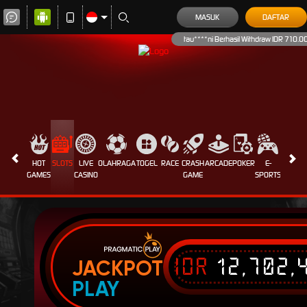
MASUK
DAFTAR
tau****ni Berhasil Withdraw IDR 710.0
HOT
SLOTS
LIVE
OLAHRAGA
TOGEL
RACE
CRASH
ARCADE
POKER
E-
SABUN
GAMES
CASINO
GAME
SPORTS
AYAM
IDR
12,702,
JACKPOT
PLAY