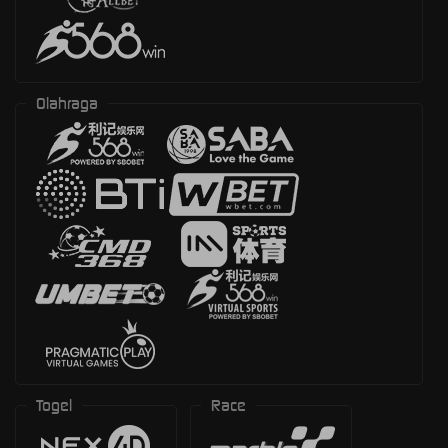
Olahraga
Togel
Race