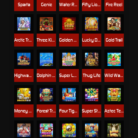
Sparta
Genie
Water Reel
Fifty Lions
Fire Reel
Arctic Treasure
Three Kingdoms Quest
Golden Dragon
Lucky Drum
Gold Trail
Highway Kings
Dolphin Treasure
Super Lucky Elephant
Thug Life
Wild Watermelon
Money Vault
Forest Treasure
Four Tigers
Super Stars
Aztec Temple