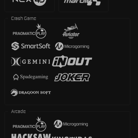
Crash Game
Arcade