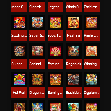
Moon Goddess
Steamboat Ride : Hold And Win
Legend Of Persia
Winds Of Wealth
Christmas Eve
Sizzling Hot
Seven Seas
Super Fortune Crown
Nezha 2
Pasta Chef
Cursed Deluxe AI
Ancient Rome Deluxe AI
Fortune Crown AI
Ragnarok
Winning Horse
Hot Fruit
Dragon Power Flame
Burning Pearl Bingo
Bushido Blade
Cryptomania Bingo