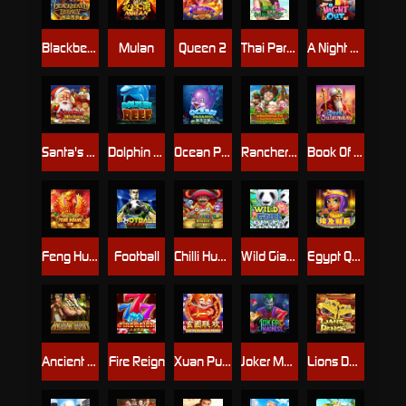
Blackbeard Legacy
Mulan
Queen 2
Thai Paradise
A Night Out
Santa's Workshop
Dolphin Reef
Ocean Paradise
Rancher's Wealth
Book Of Suleiman
Feng Huang
Football
Chilli Hunter Bingo
Wild Giant Panda
Egypt Queen
Ancient Egypt
Fire Reign
Xuan Pu Lian Huan
Joker Madness
Lions Dance