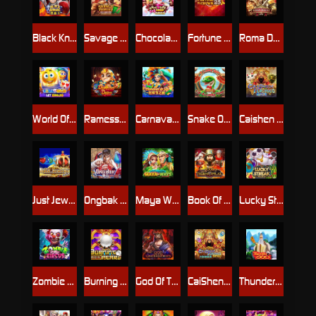
Black Knight
Savage Frontier Hold And Win
Chocolate Shop
Fortune Crown 25
Roma Deluxe
World Of Emoji
Ramesses' Relics
Carnaval Do Rio
Snake Of Fortune
Caishen Riches
Just Jewels
Ongbak Deluxe
Maya Ways
Book Of Thermopylae
Lucky Streak
Zombie Zircus
Burning Pearl
God Of The Underworld
CaiShen Riches Bingo
Thunder God