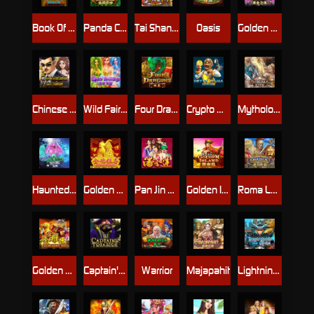
Book Of Ra
Panda Chef
Tai Shang Lao Jung
Oasis
Golden Sea
Chinese Boss
Wild Fairies
Four Dragons
Crypto Mania
Mythological
Haunted House
Golden Rooster
Pan Jin Lian
Golden Island
Roma Legacy
Golden Monkey King
Captain's Treasure Pro
Warrior
Majapahit
Lightning God