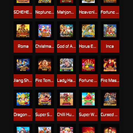
SCHEHERAZADE
Neptune Bingo
Mahjong King
Heavenly Beasts
Fortune Crown Gold Gift
Roma
Christmas Fortune
God of Asgard
Horus Eye
Inca
Jiang Shi Night
Fire Temple
Lady Hawk
Fortune Crown
Fire Master - Hold And Win
Dragon Ball
Super Seven Seas
Chilli Hunter Bandidos
Super Wild Watermelon
Cursed Deluxe