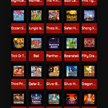
Mythical Sand
Mermaid Treasure
The 4 Invention
Sour Candy
Five Tiger Generals
Ocean Spray
Jungle Island
Three Kingdoms 2
Safari Heat
Sheng Xiao Bingo
Trick Or Treat
Bali
Panther Moon
Beanstalk
Fifty Dragons
Third Prince's Journey
Qatar 2022
Silver Bullet Progressive
Silver Hand
Dragon Phoenix