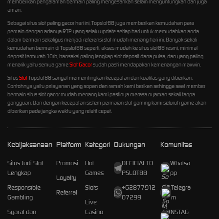
memberikan pengalaman bermain paling mengesankan selain menguntungkan dan juga
aman.
Sebagai situs slot paling gacor hari ini, Topslot88 juga memberikan kemudahan para
pemain dengan adanya RTP yang selalu update setiap hari untuk memudahkan anda
dalam bermain sekaligus menjadi referensi slot mudah menang hari ini. Banyak sekali
kemudahan bermain di Topslot88 seperti, akses mudah ke situs slot88 resmi, minimal
deposit termurah 10rb, transaksi paling lengkap slot deposit dana pulsa, dan yang paling
menarik yaitu semua game
Slot Gacor
sudah pasti mendapakan kemenangan maxwin.
Situs
Slot
Topslot88 sangat mememtingkan kecepatan dan kualitas yang diberikan.
Contohnya yaitu pelayanan yang sopan dan ramah kami berikan sehingga saat member
bermain situs slot gacor mudah menang kami pastinya merasa nyaman sekali tanpa
gangguan. Dan dengan kecepatan sistem permaian slot gaming kami seluruh game akan
diberikan pada jangka waktu yang relatif cepat.
Kebijaksanaan
Platform
Kategori
Dukungan
Komunitas
Situs Judi Slot
Promosi
Hot
OFFICIALTO
Whatsa
Lengkap
Games
PSLOT88
pp
Loyalty
Responsible
Slots
+62877912
Telegra
Referral
Gambling
07299
m
Live
Syarat dan
Casino
INSTAG