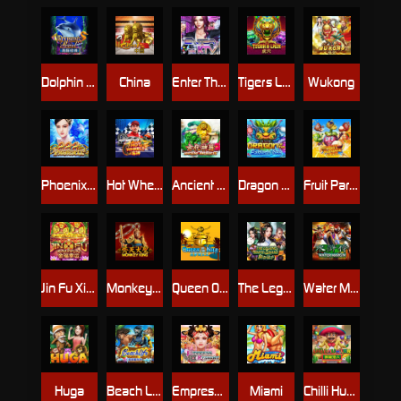
Dolphin Pearl Deluxe
China
Enter The KTV
Tigers Lair
Wukong
Phoenix 888
Hot Wheels
Ancient Artifact
Dragon Of The Eastern Sea
Fruit Paradise
Jin Fu Xing Yun
Monkey King
Queen Of The Nile
The Legend Of White Snake
Water Margin
Huga
Beach Life
Empress Regnant
Miami
Chilli Hunter