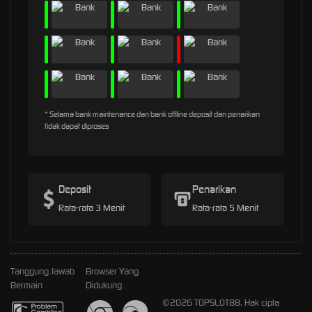
* Selama bank maintenance dan bank offline deposit dan penarikan
tidak dapat diproses
Deposit
Penarikan
Rata-rata 3 Menit
Rata-rata 5 Menit
Tanggung Jawab
Browser Yang
Bermain
Didukung
©2026 TOPSLOT88. Hak cipta