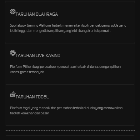
TARUHAN OLAHRAGA
Sportsbook Gaming Platform Terbaik menawarkan lebih banyak game, odds yang
lebih tinggi, dan menyediakan pilihan yang lebih banyak untuk pemain.
TARUHAN LIVE KASINO
Platform Pilihan bagi perusahaan-perusahaan terbaik di dunia, dengan pilihan
variasi game terbanyak
TARUHAN TOGEL
Platform togel yang menarik dari perusahan terbaik di dunia yang menawarkan
hadiah kemenangan besar