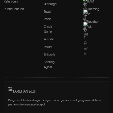
Ketentuan
RAM
Olahraga
Pusat Bantuan
messag
Togel
e
Race
facebo
Crash
ok
Game
Arcade
Poker
E-Sports
Sabung
Ayam
TARUHAN SLOT
Penyedia slot online dengan beragam pilihan game menarik yang memudahkan
pemain untuk mencapai jackpot