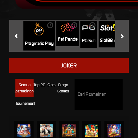
i
i
i
i
i
Facha
Fat Panda
Slot88 x PP
PG Soft
Pragmatic Play
JOKER
Semua
Top 20
Slots
Bingo
permainan
Games
Tournament