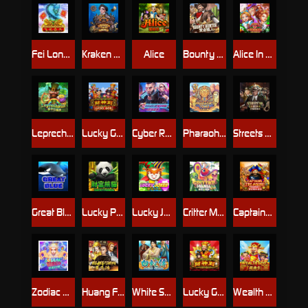
Fei Long Zai Tian
Kraken Hunter
Alice
Bounty Hunter
Alice In Wonderland
Leprechaun
Lucky God
Cyber Race
Pharaoh's Tomb
Streets Of Chicago
Great Blue
Lucky Panda
Lucky Joker
Critter Mania Deluxe
Captains Treasure Progressive
Zodiac Bingo
Huang Fei Hong
White Snake
Lucky God Progressive
Wealth God