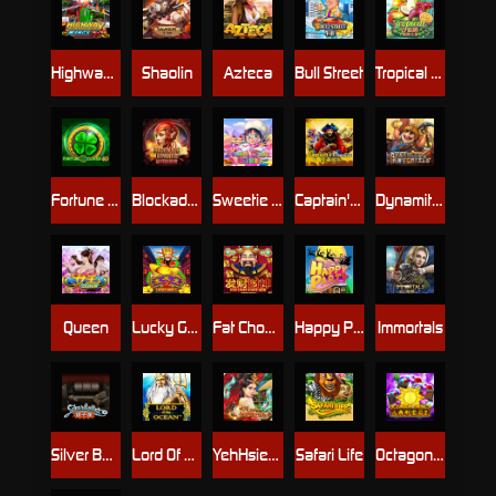
Highway Kings Progressive
Shaolin
Azteca
Bull Street
Tropical Crush
Fortune Clover 40
Blockade Runner
Sweetie Crush
Captain's Treasure
Dynamite Reels
Queen
Lucky God Progressive 2
Fat Choy Choy Sun
Happy Party
Immortals
Silver Bullet
Lord Of The Ocean
YehHsien Deluxe
Safari Life
Octagon Gem