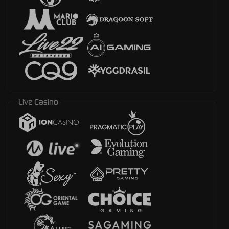
Live Casino