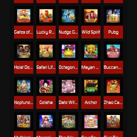
Gates of Wealth
Lucky Rooster
Nudge Goal Fever
Wild Spirit
Pubg
Heist Deluxe
Safari Life 2
Octagon Gem 2
Mayan Gems
Buccaneer Deluxe
Neptune Treasure
Geisha
Date With Miyo
Archer
Zhao Cai Jin Bao