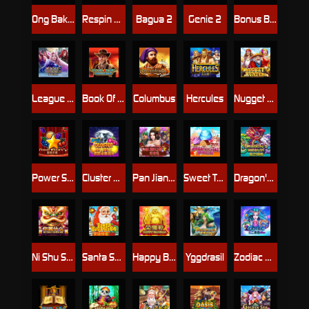
Ong Bak 2
Respin Mania
Bagua 2
Genie 2
Bonus Bear
League Of Legends
Book Of Ra Deluxe
Columbus
Hercules
Nugget Hunters
Power Stars
Cluster Mania
Pan Jian Lian 2
Sweet Tooth
Dragon's Realm
Ni Shu Shen Me
Santa Surprise
Happy Buddha
Yggdrasil
Zodiac Deluxe