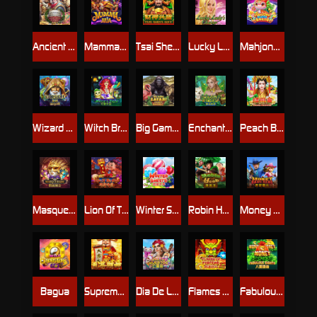
Ancient Rome Deluxe
Mammamia
Tsai Shen's Gift
Lucky Lady Charm
Mahjong Reactor
Wizard Deluxe
Witch Brew
Big Game Safari
Enchanted-Forest
Peach Banquet
Masquerade
Lion Of The East
Winter Sweets
Robin Hood
Money Bang Bang
Bagua
Supreme Caishen
Dia De Los Muertos Deluxe
Flames Of Fortune
Fabulous Eights