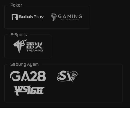
Poker
E-Sports
Sabung Ayam